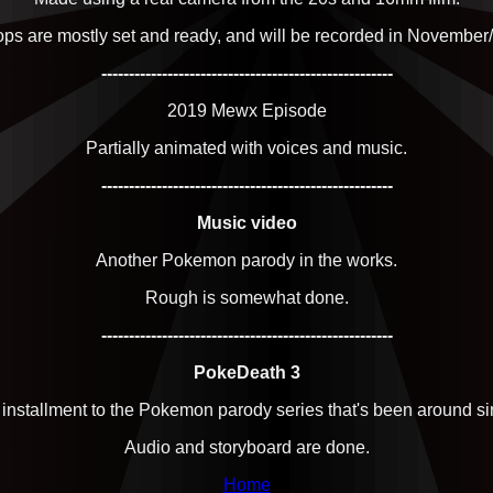
rops are mostly set and ready, and will be recorded in Novembe
-----------------------------------------------------
2019 Mewx Episode
Partially animated with voices and music.
-----------------------------------------------------
Music video
Another Pokemon parody in the works.
Rough is somewhat done.
-----------------------------------------------------
PokeDeath 3
 installment to the Pokemon parody series that's been around s
Audio and storyboard are done.
Home