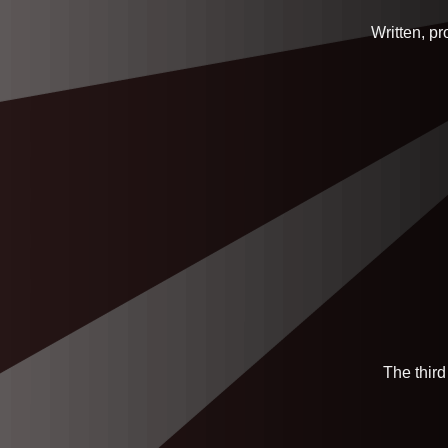
Written, p
The third