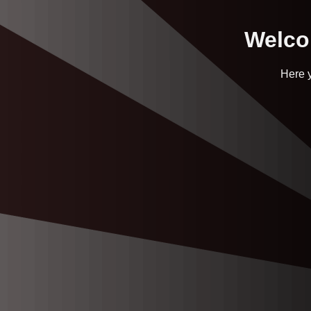
Welcom
Here y