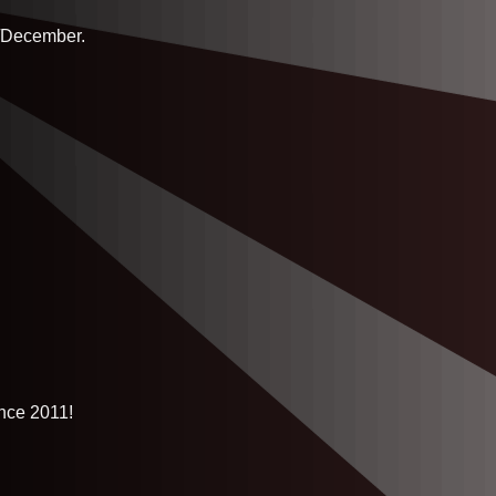
r/December.
ince 2011!