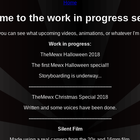
Home
e to the work in progress s
ou can see what upcoming videos, animations, or whatever I'm
Work in progress:
TheMewx Halloween 2018
The first Mewx Halloween special!!
Storyboarding is underway...
-----------------------------------------------------
TheMewx Christmas Special 2018
Written and some voices have been done.
-----------------------------------------------------
Silent Film
Made using a real camera from the 20s and 16mm film.