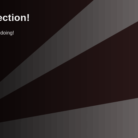
ection!
 doing!