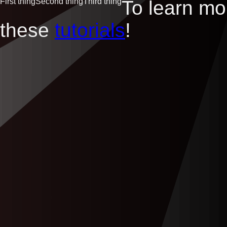
First thing
Second thing
Third thing
To learn m
these
tutorials
!