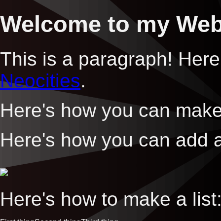
Welcome to my Web
This is a paragraph! Here
Neocities
.
Here's how you can mak
Here's how you can add 
Here's how to make a list