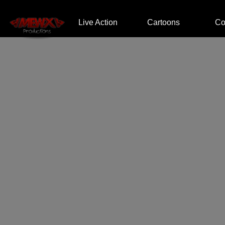
Home
Live Action
Cartoons
Co